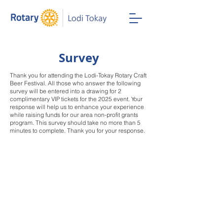
Survey
Thank you for attending the Lodi-Tokay Rotary Craft
Beer Festival. All those who answer the following
survey will be entered into a drawing for 2
complimentary VIP tickets for the 2025 event. Your
response will help us to enhance your experience
while raising funds for our area non-profit grants
program. This survey should take no more than 5
minutes to complete. Thank you for your response.