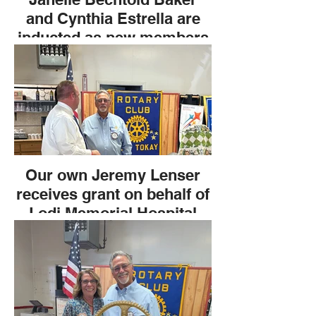
and Cynthia Estrella are
inducted as new members
of The Lodi Tokay Rotary
Club.
Our own Jeremy Lenser
receives grant on behalf of
Lodi Memorial Hospital
Foundation.