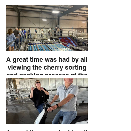
A great time was had by all
viewing the cherry sorting
and packing process at the
Grower Direct field trip. An
extravagant lunch with pre-
appetizers before the tour
and delicious sandwiches
after. All thanks to Chris
Phelps.