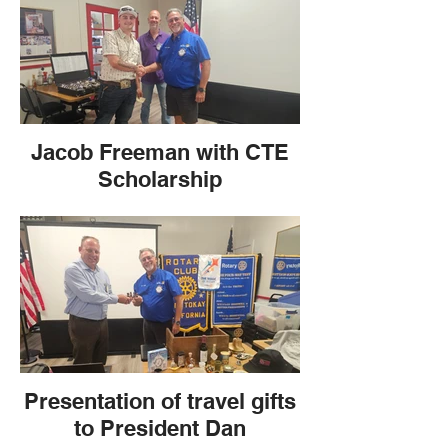
Jacob Freeman with CTE
Scholarship
Presentation of travel gifts
to President Dan