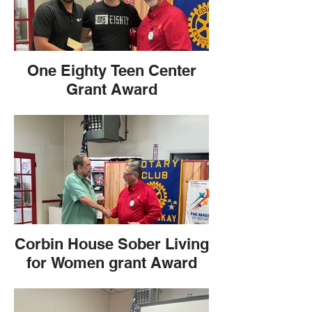
One Eighty Teen Center
Grant Award
Corbin House Sober Living
for Women grant Award