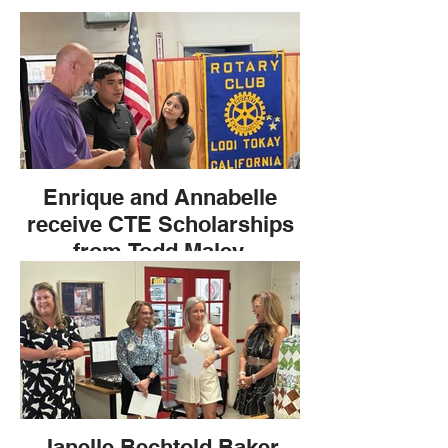
Enrique and Annabelle
receive CTE Scholarships
from Todd Maley.
Janelle Bechtold Baker