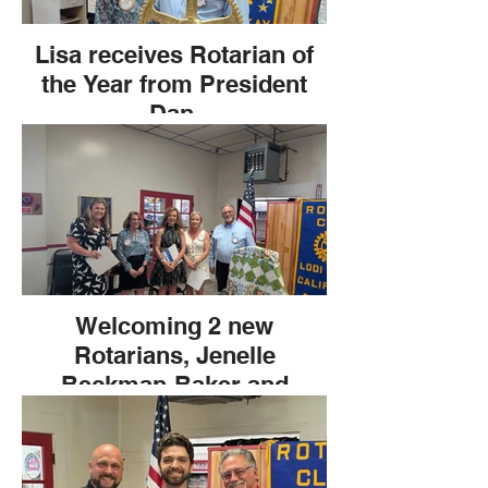
Lisa receives Rotarian of
the Year from President
Dan.
Welcoming 2 new
Rotarians, Jenelle
Beckman-Baker and
Cynthia Estrella.