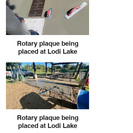
Rotary plaque being
placed at Lodi Lake
Rotary plaque being
placed at Lodi Lake