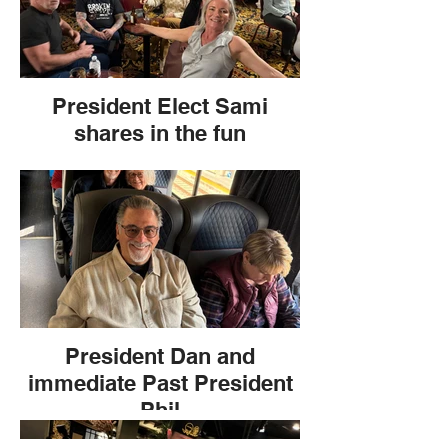
President Elect Sami
shares in the fun
President Dan and
immediate Past President
Phil