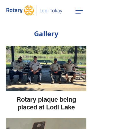
Gallery
Rotary plaque being
placed at Lodi Lake