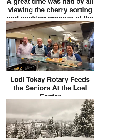
A great time was had by all
viewing the cherry sorting
and packing process at the
Grower Direct field trip. An
extravagant lunch with pre-
appetizers before the tour
and delicious sandwiches
after. All thanks to Chris
Phelps.
Lodi Tokay Rotary Feeds
the Seniors At the Loel
Center