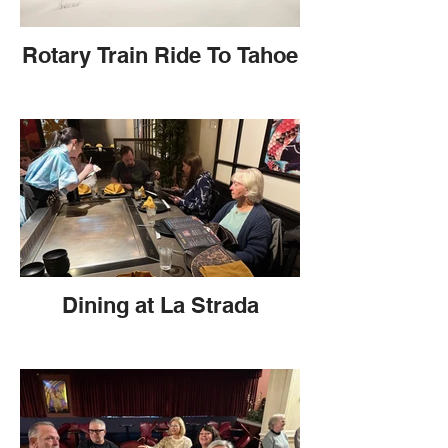
Rotary Train Ride To Tahoe
Dining at La Strada