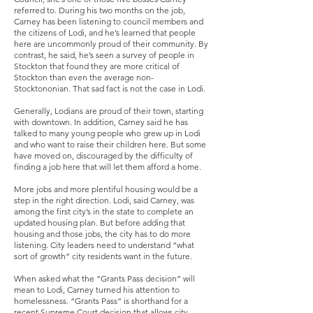
referred to. During his two months on the job,
Carney has been listening to council members and
the citizens of Lodi, and he’s learned that people
here are uncommonly proud of their community. By
contrast, he said, he’s seen a survey of people in
Stockton that found they are more critical of
Stockton than even the average non-
Stocktononian. That sad fact is not the case in Lodi.
Generally, Lodians are proud of their town, starting
with downtown. In addition, Carney said he has
talked to many young people who grew up in Lodi
and who want to raise their children here. But some
have moved on, discouraged by the difficulty of
finding a job here that will let them afford a home.
More jobs and more plentiful housing would be a
step in the right direction. Lodi, said Carney, was
among the first city’s in the state to complete an
updated housing plan. But before adding that
housing and those jobs, the city has to do more
listening. City leaders need to understand “what
sort of growth” city residents want in the future.
When asked what the “Grants Pass decision” will
mean to Lodi, Carney turned his attention to
homelessness. “Grants Pass” is shorthand for a
recent Supreme Court decision that allows city