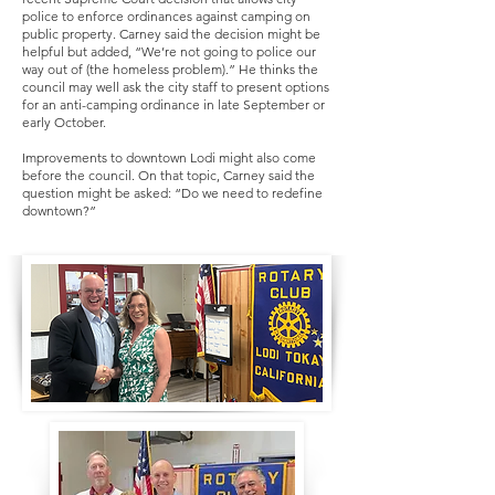
police to enforce ordinances against camping on
public property. Carney said the decision might be
helpful but added, “We’re not going to police our
way out of (the homeless problem).” He thinks the
council may well ask the city staff to present options
for an anti-camping ordinance in late September or
early October.
Improvements to downtown Lodi might also come
before the council. On that topic, Carney said the
question might be asked: “Do we need to redefine
downtown?”