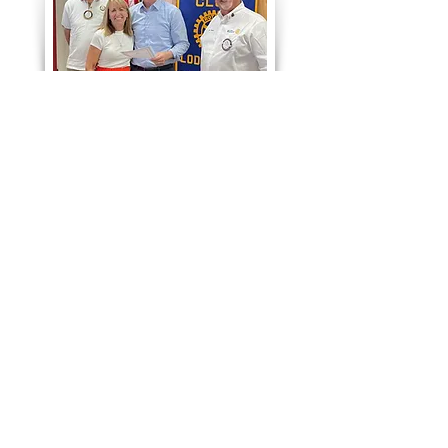
Meeting Location
Richmaid Restaurant
100 S Cherokee Ln
Lodi, CA 95240
Monday Lunch @ Noon