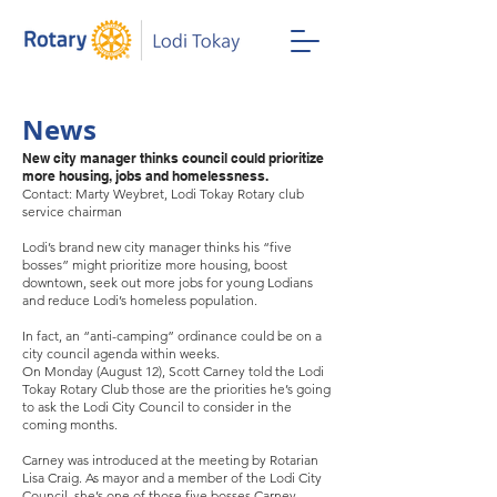
News
New city manager thinks council could prioritize
more housing, jobs and homelessness.
Contact: Marty Weybret, Lodi Tokay Rotary club
service chairman
Lodi’s brand new city manager thinks his “five
bosses” might prioritize more housing, boost
downtown, seek out more jobs for young Lodians
and reduce Lodi’s homeless population.
In fact, an “anti-camping” ordinance could be on a
city council agenda within weeks.
On Monday (August 12), Scott Carney told the Lodi
Tokay Rotary Club those are the priorities he’s going
to ask the Lodi City Council to consider in the
coming months.
Carney was introduced at the meeting by Rotarian
Lisa Craig. As mayor and a member of the Lodi City
Council, she’s one of those five bosses Carney