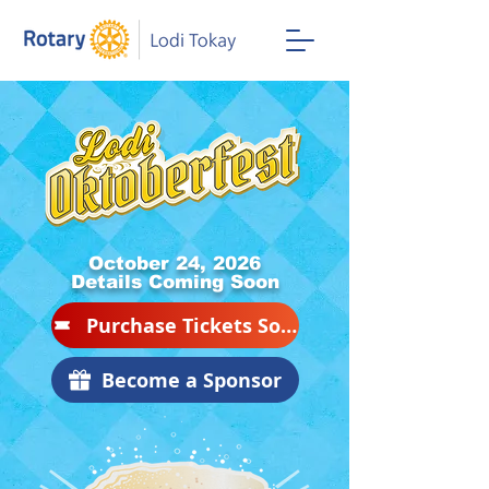
October 24, 2026
Details Coming Soon
Purchase Tickets Soon
Become a Sponsor