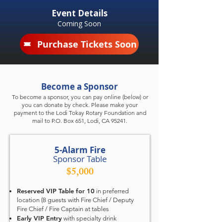
Event Details
Coming Soon
Purchase Tickets Soon
Become a Sponsor
To become a sponsor, you can pay online (below) or
you can donate by check. Please make your
payment to the Lodi Tokay Rotary Foundation and
mail to P.O. Box 651, Lodi, CA 95241.
5-Alarm Fire
Sponsor Table
$5,000
Reserved VIP Table for 10
in preferred
location (8 guests with Fire Chief / Deputy
Fire Chief / Fire Captain at tables
Early VIP Entry
with specialty drink