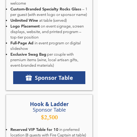
welcome
Custom-Branded Specialty Rocks Glass
– 1
per guest (with event logo or sponsor name)
Unlimited Wine
at table
(served)
Logo Placement
on event signage, screen
displays, website, and printed program –
top-tier position
Full-Page Ad
in event program or digital
slideshow
Exclusive Swag Bag
per couple with
premium items (wine, local artisan gifts,
event-branded materials)
Sponsor Table
Hook & Ladder
Sponsor Table
$2,500
Reserved VIP Table for 10
in preferred
location (8 guests with Fire Captain at table)