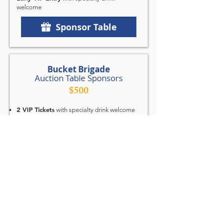
welcome
Sponsor Table
Bucket Brigade
Auction Table Sponsors
$500
2 VIP Tickets
with specialty drink welcome
Logo Placement
on event signage, auction
table signage, website, and in printed
program
Quarter-Page Ad
in the printed program or
sponsor video loop
Recognition from Podium
during sponsor
thank-you segment
Sponsor Table