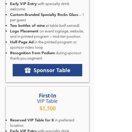
Early VIP Entry
with specialty drink
welcome
Custom-Branded Specialty Rocks Glass
– 1
per guest
Two bottles of wine
at table (self-served)
Logo Placement
on event signage, website,
and in printed program – mid-tier position
Half-Page Ad
in the printed program or
sponsor video loop
Recognition from Podium
during sponsor
thank-you segment
Sponsor Table
First-In
VIP Table
$1,500
Reserved VIP Table for 8
in preferred
location
Early VIP Entry
with specialty drink